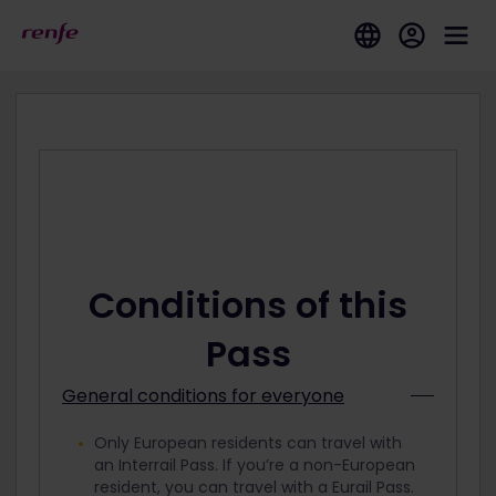
Conditions of this
Pass
General conditions for everyone
Only European residents can travel with
an Interrail Pass. If you’re a non-European
resident, you can travel with a Eurail Pass.