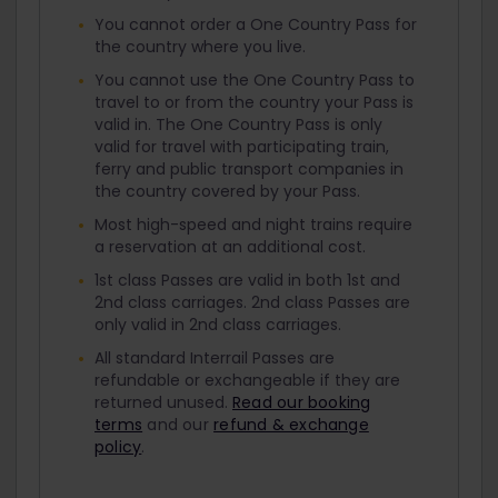
You cannot order a One Country Pass for
the country where you live.
You cannot use the One Country Pass to
travel to or from the country your Pass is
valid in. The One Country Pass is only
valid for travel with participating train,
ferry and public transport companies in
the country covered by your Pass.
Most high-speed and night trains require
a reservation at an additional cost.
1st class Passes are valid in both 1st and
2nd class carriages. 2nd class Passes are
only valid in 2nd class carriages.
All standard Interrail Passes are
refundable or exchangeable if they are
returned unused.
Read our booking
terms
and our
refund & exchange
policy
.