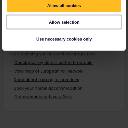
Travellers aged 12 to 27 can travel with a
Find out about Europe's trains
Allow all cookies
Youth Pass.
Allow selection
Use necessary cookies only
Plan your trip
Start planning your Interrail adventure now:
Check journey details on the timetable
View map of European rail network
Read about making reservations
Book your hostel accommodation
Get discounts with your Pass