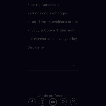
Booking Conditions
Refunds and exchanges
Interrail Pass Conditions of Use
Privacy & Cookie Statement
Rail Planner App Privacy Policy
Disclaimer
Cookie preferences