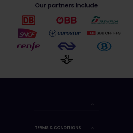
Our partners include
TERMS & CONDITIONS