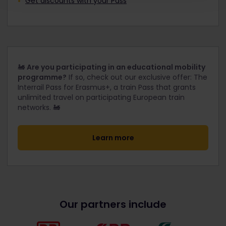
Get discounts with your Pass
🚂
Are you participating in an educational mobility
programme?
If so, check out our exclusive offer: The
Interrail Pass for Erasmus+, a train Pass that grants
unlimited travel on participating European train
networks. 🚂
Learn more
Our partners include