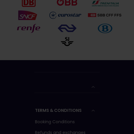
TERMS & CONDITIONS
Booking Conditions
Refunds and exchanges