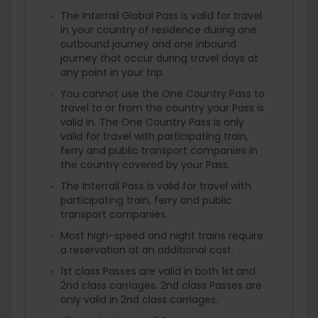
The Interrail Global Pass is valid for travel
in your country of residence during one
outbound journey and one inbound
journey that occur during travel days at
any point in your trip.
You cannot use the One Country Pass to
travel to or from the country your Pass is
valid in. The One Country Pass is only
valid for travel with participating train,
ferry and public transport companies in
the country covered by your Pass.
The Interrail Pass is valid for travel with
participating train, ferry and public
transport companies.
Most high-speed and night trains require
a reservation at an additional cost.
1st class Passes are valid in both 1st and
2nd class carriages. 2nd class Passes are
only valid in 2nd class carriages.