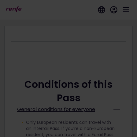
Conditions of this
Pass
General conditions for everyone
Only European residents can travel with
an Interrail Pass. If you’re a non-European
resident, you can travel with a Eurail Pass.